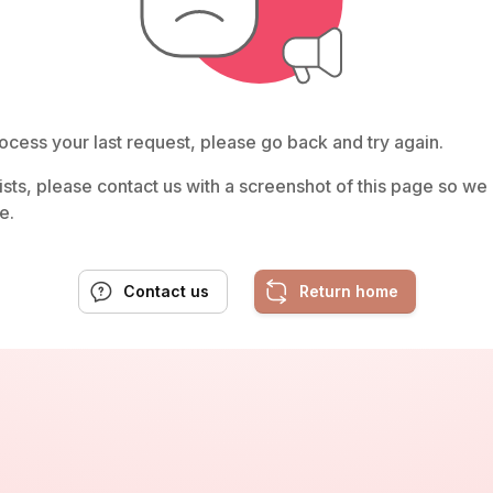
ocess your last request, please go back and try again.
rsists, please contact us with a screenshot of this page so w
e.
Contact us
Return home