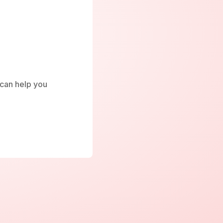
e can help you