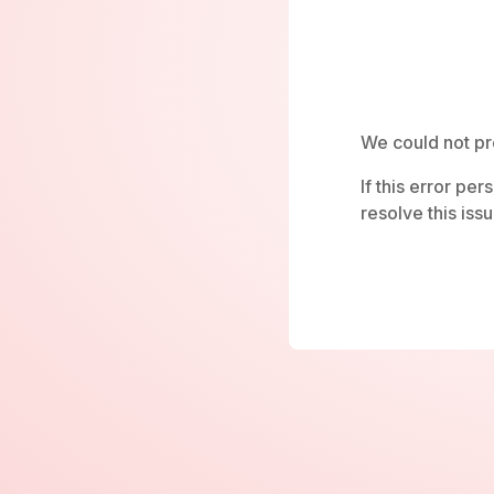
We could not pr
If this error pe
resolve this issu